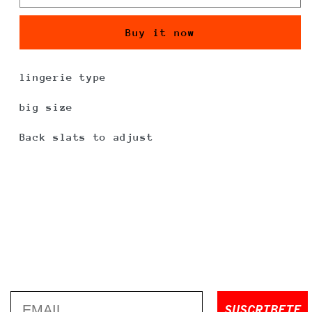
Buy it now
lingerie type
big size
Back slats to adjust
Email
SUSCRIBETE