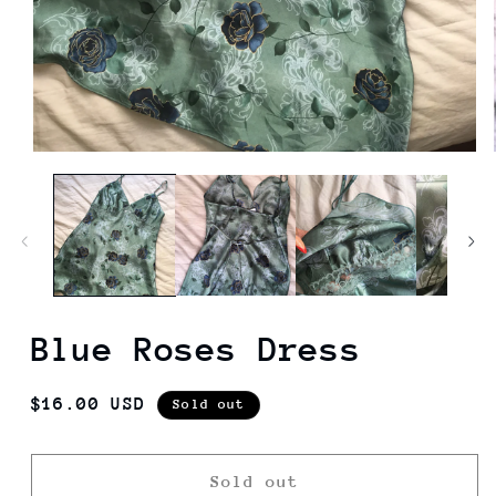
Blue Roses Dress
Regular
$16.00 USD
Sold out
price
Sold out